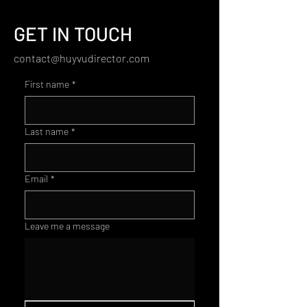
GET IN TOUCH
contact@huyvudirector.com
First name
*
Last name
*
Email
*
Leave me a message